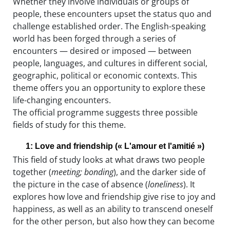
Whether they involve individuals or groups of
people, these encounters upset the status quo and
challenge established order. The English-speaking
world has been forged through a series of
encounters — desired or imposed — between
people, languages, and cultures in different social,
geographic, political or economic contexts. This
theme offers you an opportunity to explore these
life-changing encounters.
The official programme suggests three possible
fields of study for this theme.
1: Love and friendship (« L'amour et l'amitié »)
This field of study looks at what draws two people
together (
meeting; bonding
), and the darker side of
the picture in the case of absence (
loneliness
). It
explores how love and friendship give rise to joy and
happiness, as well as an ability to transcend oneself
for the other person, but also how they can become