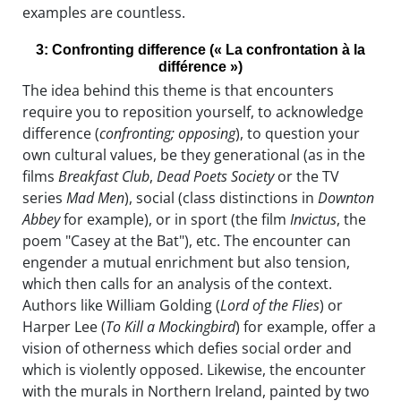
examples are countless.
3: Confronting difference (« La confrontation à la
différence »)
The idea behind this theme is that encounters
require you to reposition yourself, to acknowledge
difference (
confronting; opposing
), to question your
own cultural values, be they generational (as in the
films
Breakfast Club
,
Dead Poets Society
or the TV
series
Mad Men
), social (class distinctions in
Downton
Abbey
for example), or in sport (the film
Invictus
, the
poem "Casey at the Bat"), etc. The encounter can
engender a mutual enrichment but also tension,
which then calls for an analysis of the context.
Authors like William Golding (
Lord of the Flies
) or
Harper Lee (
To Kill a Mockingbird
) for example, offer a
vision of otherness which defies social order and
which is violently opposed. Likewise, the encounter
with the murals in Northern Ireland, painted by two