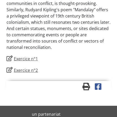
communities in conflict, is thought-provoking.
Similarly, Rudyard Kipling's poem "Mandalay" offers
a privileged viewpoint of 19th century British
colonialism, which still resonates two centuries later.
And certain statues, monuments, or sites dedicated
to commemorating events or people are
transformed into sources of conflict or vectors of
national reconciliation.
Exercice n°1
Exercice n°2
un partenariat