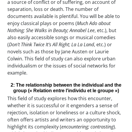
a source of conflict or of suffering, on account of
separation, loss or death. The number of
documents available is plentiful. You will be able to
enjoy classical plays or poems (
Much Ado about
Nothing; She Walks in Beauty; Annabel Lee
, etc.), but
also easily accessible songs or musical comedies
(
Don't Think Twice It's All Right; La La Land
, etc.) or
novels such as those by Jane Austen or Laurie
Colwin. This field of study can also explore urban
individualism or the issues of social networks for
example.
2: The relationship between the individual and the
group (« Relation entre l'individu et le groupe »)
This field of study explores how this encounter,
whether it is successful or it engenders a sense of
rejection, isolation or loneliness or a culture shock,
often offers artists and writers an opportunity to
highlight its complexity (
encountering; contrasting
).