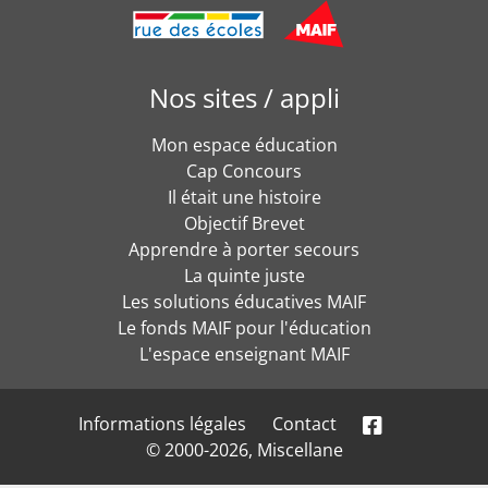
Nos sites / appli
Mon espace éducation
Cap Concours
Il était une histoire
Objectif Brevet
Apprendre à porter secours
La quinte juste
Les solutions éducatives MAIF
Le fonds MAIF pour l'éducation
L'espace enseignant MAIF
Informations légales
Contact
© 2000-2026, Miscellane