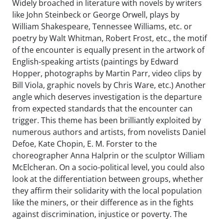
Widely broached in literature with novels by writers
like John Steinbeck or George Orwell, plays by
William Shakespeare, Tennessee Williams, etc. or
poetry by Walt Whitman, Robert Frost, etc., the motif
of the encounter is equally present in the artwork of
English-speaking artists (paintings by Edward
Hopper, photographs by Martin Parr, video clips by
Bill Viola, graphic novels by Chris Ware, etc.) Another
angle which deserves investigation is the departure
from expected standards that the encounter can
trigger. This theme has been brilliantly exploited by
numerous authors and artists, from novelists Daniel
Defoe, Kate Chopin, E. M. Forster to the
choreographer Anna Halprin or the sculptor William
McElcheran. On a socio-political level, you could also
look at the differentiation between groups, whether
they affirm their solidarity with the local population
like the miners, or their difference as in the fights
against discrimination, injustice or poverty. The