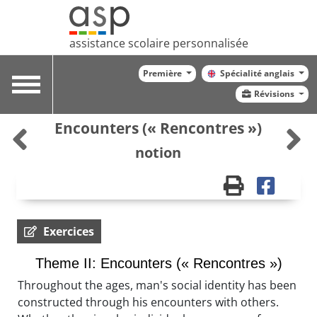
assistance scolaire personnalisée
Première
Spécialité anglais
Toggle
Révisions
navigation
Encounters (« Rencontres »)
notion
Exercices
Theme II: Encounters (« Rencontres »)
Throughout the ages, man's social identity has been
constructed through his encounters with others.