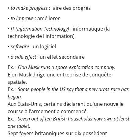
•
to make progress
: faire des progrès
•
to improve
: améliorer
•
IT
(Information Technology)
: informatique (la
technologie de l'information)
•
software
: un logiciel
•
a side effect
: un effet secondaire
Ex. :
Elon Musk runs a space exploration company.
Elon Musk dirige une entreprise de conquête
spatiale.
Ex. :
Some people in the US say that a new arms race has
begun.
Aux États-Unis, certains déclarent qu'une nouvelle
course à l'armement a commencé.
Ex. :
Seven out of ten British households now own at least
one tablet.
Sept foyers britanniques sur dix possèdent