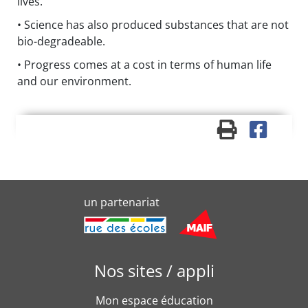
lives.
• Science has also produced substances that are not
bio-degradeable.
• Progress comes at a cost in terms of human life
and our environment.
un partenariat
Nos sites / appli
Mon espace éducation