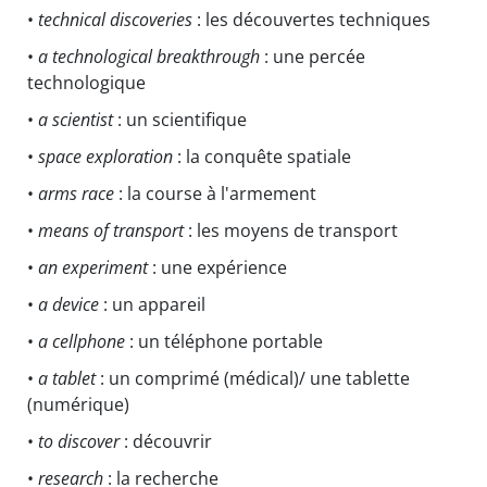
•
technical discoveries
: les découvertes techniques
•
a technological breakthrough
: une percée
technologique
•
a scientist
: un scientifique
•
space exploration
: la conquête spatiale
•
arms race
: la course à l'armement
•
means of transport
: les moyens de transport
•
an experiment
: une expérience
•
a device
: un appareil
•
a cellphone
: un téléphone portable
•
a tablet
: un comprimé (médical)/ une tablette
(numérique)
•
to discover
: découvrir
•
research
: la recherche