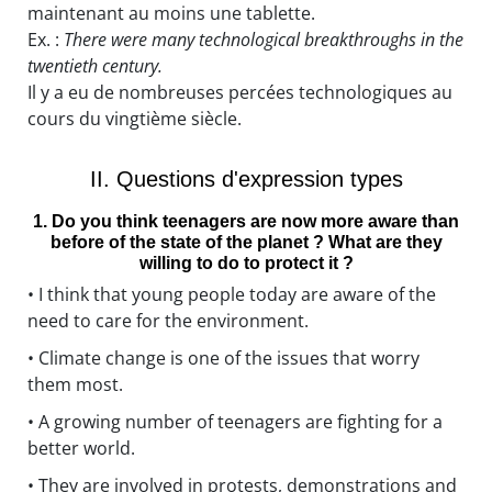
maintenant au moins une tablette.
Ex. :
There were many technological breakthroughs in the
twentieth century.
Il y a eu de nombreuses percées technologiques au
cours du vingtième siècle.
II. Questions d'expression types
1. Do you think teenagers are now more aware than
before of the state of the planet ? What are they
willing to do to protect it ?
• I think that young people today are aware of the
need to care for the environment.
• Climate change is one of the issues that worry
them most.
• A growing number of teenagers are fighting for a
better world.
• They are involved in protests, demonstrations and