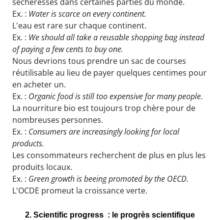
sécheresses dans certaines parties du monde.
Ex. :
Water is scarce on every continent.
L'eau est rare sur chaque continent.
Ex. :
We should all take a reusable shopping bag instead
of paying a few cents to buy one.
Nous devrions tous prendre un sac de courses
réutilisable au lieu de payer quelques centimes pour
en acheter un.
Ex. :
Organic food is still too expensive for many people.
La nourriture bio est toujours trop chère pour de
nombreuses personnes.
Ex. :
Consumers are increasingly looking for local
products.
Les consommateurs recherchent de plus en plus les
produits locaux.
Ex. :
Green growth is beeing promoted by the OECD.
L'OCDE promeut la croissance verte.
2. Scientific progress : le progrès scientifique