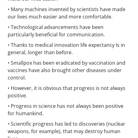
• Many machines invented by scientists have made
our lives much easier and more comfortable.
• Technological advancements have been
particularly beneficial for communication.
• Thanks to medical innovation life expectancy Is in
general, longer than before.
• Smallpox has been eradicated by vaccination and
vaccines have also brought other diseases under
control.
• However, it is obvious that progress is not always
positive.
• Progress in science has not always been positive
for humankind.
• Scientific progress has led to discoveries (nuclear
weapons, for example), that may destroy human