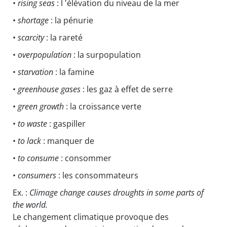
•
rising seas
: l 'élévation du niveau de la mer
•
shortage
: la pénurie
•
scarcity
: la rareté
•
overpopulation
: la surpopulation
•
starvation
: la famine
•
greenhouse gases
: les gaz à effet de serre
•
green growth
: la croissance verte
•
to waste
: gaspiller
•
to lack
: manquer de
•
to consume
: consommer
•
consumers
: les consommateurs
Ex. :
Climage change causes droughts in some parts of
the world.
Le changement climatique provoque des