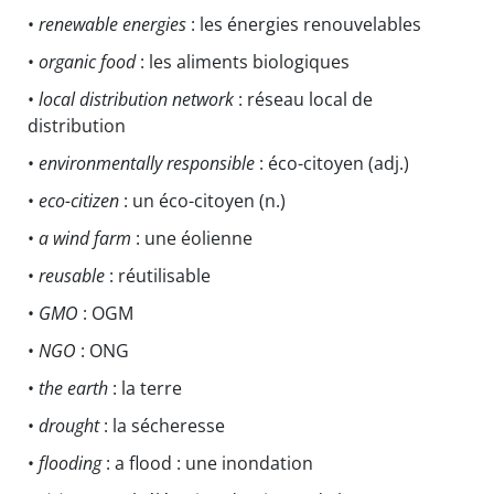
•
renewable energies
: les énergies renouvelables
•
organic food
: les aliments biologiques
•
local distribution network
: réseau local de
distribution
•
environmentally responsible
: éco-citoyen (adj.)
•
eco-citizen
: un éco-citoyen (n.)
•
a wind farm
: une éolienne
•
reusable
: réutilisable
•
GMO
: OGM
•
NGO
: ONG
•
the earth
: la terre
•
drought
: la sécheresse
•
flooding
: a flood : une inondation