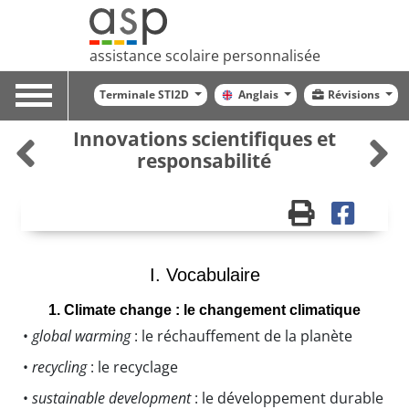
assistance scolaire personnalisée
Toggle
Terminale STI2D
Anglais
Révisions
navigation
Innovations scientifiques et
responsabilité
I. Vocabulaire
1. Climate change : le changement climatique
•
global warming
: le réchauffement de la planète
•
recycling
: le recyclage
•
sustainable development
: le développement durable