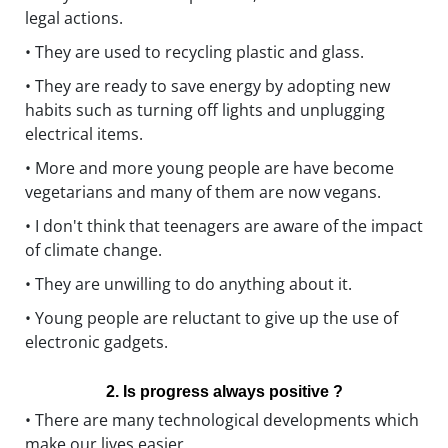
legal actions.
• They are used to recycling plastic and glass.
• They are ready to save energy by adopting new
habits such as turning off lights and unplugging
electrical items.
• More and more young people are have become
vegetarians and many of them are now vegans.
• I don't think that teenagers are aware of the impact
of climate change.
• They are unwilling to do anything about it.
• Young people are reluctant to give up the use of
electronic gadgets.
2. Is progress always positive ?
• There are many technological developments which
make our lives easier.