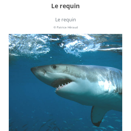
Le requin
Le requin
© Patrice Héraud