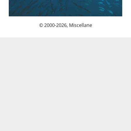
© 2000-2026, Miscellane