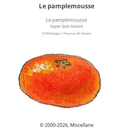
Le pamplemousse
Le pamplemousse
Super Quiz Nature
© Millepages / Florence Mc Kenzie
© 2000-2026, Miscellane