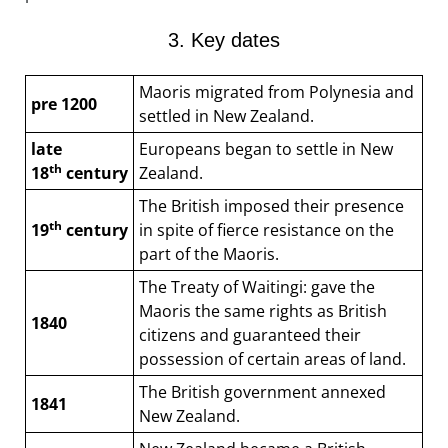
3. Key dates
Maoris migrated from Polynesia and
pre 1200
settled in New Zealand.
late
Europeans began to settle in New
th
18
century
Zealand.
The British imposed their presence
th
19
century
in spite of fierce resistance on the
part of the Maoris.
The Treaty of Waitingi: gave the
Maoris the same rights as British
1840
citizens and guaranteed their
possession of certain areas of land.
The British government annexed
1841
New Zealand.